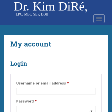
Dr. Kim DiRé,
S
k
i
TOGGLE
p
t
o
m
My account
a
i
n
c
Login
o
n
t
Required
e
Username or email address
*
n
t
Required
Password
*