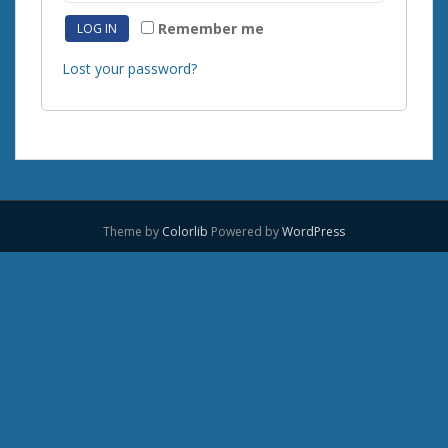
Remember me
LOG IN
Lost your password?
Theme by
Colorlib
Powered by
WordPress