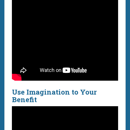
Use Imagination to Your
Benefit