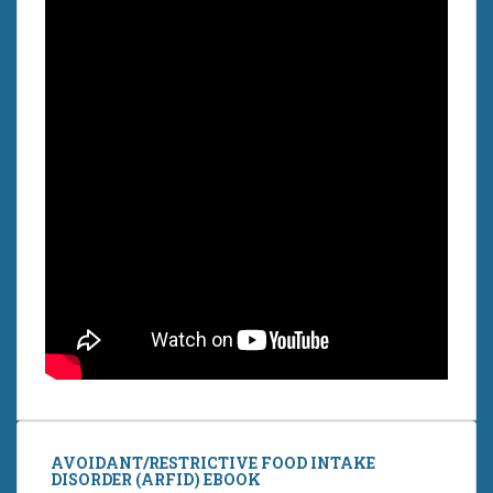
AVOIDANT/RESTRICTIVE FOOD INTAKE
DISORDER (ARFID) EBOOK