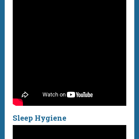
Sleep Hygiene