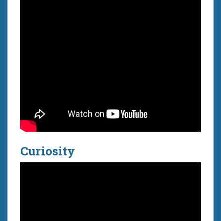
Curiosity