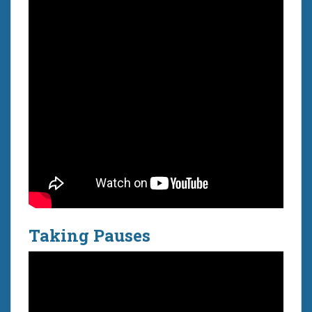
Taking Pauses