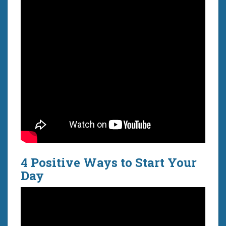
4 Positive Ways to Start Your
Day