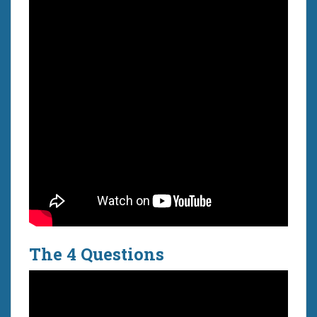
The 4 Questions