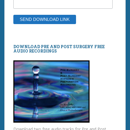
DOWNLOAD PRE AND POST SURGERY FREE
AUDIO RECORDINGS
Download two free audio tracks for Pre and Post