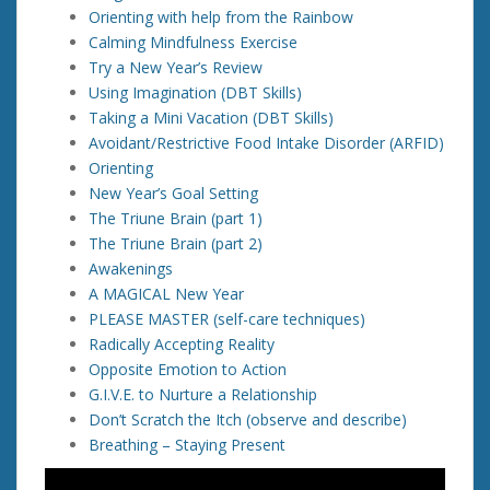
Orienting with help from the Rainbow
Calming Mindfulness Exercise
Try a New Year’s Review
Using Imagination (DBT Skills)
Taking a Mini Vacation (DBT Skills)
Avoidant/Restrictive Food Intake Disorder (ARFID)
Orienting
New Year’s Goal Setting
The Triune Brain (part 1)
The Triune Brain (part 2)
Awakenings
A MAGICAL New Year
PLEASE MASTER (self-care techniques)
Radically Accepting Reality
Opposite Emotion to Action
G.I.V.E. to Nurture a Relationship
Don’t Scratch the Itch (observe and describe)
Breathing – Staying Present