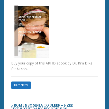
Buy your copy of this ARFID ebook by Dr. Kim DiRé
for $14.99.
BUY NOW
FROM INSOMNIA TO SLEEP – FREE
HYPNOTHERAPY RECORDINGS