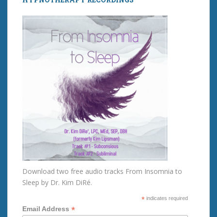
Download two free audio tracks From Insomnia to
Sleep by Dr. Kim DiRé.
*
indicates required
*
Email Address