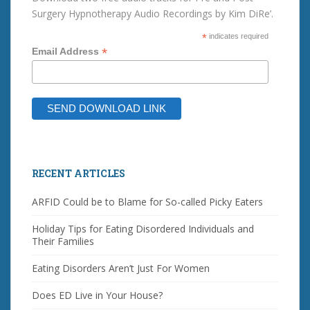
Surgery Hypnotherapy Audio Recordings by Kim DiRe’.
*
indicates required
*
Email Address
RECENT ARTICLES
ARFID Could be to Blame for So-called Picky Eaters
Holiday Tips for Eating Disordered Individuals and
Their Families
Eating Disorders Aren’t Just For Women
Does ED Live in Your House?