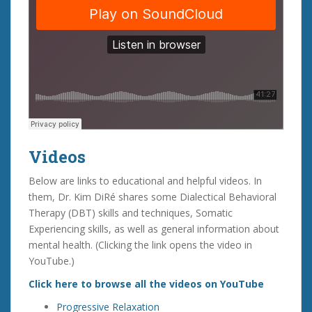
Videos
Below are links to educational and helpful videos. In
them, Dr. Kim DiRé shares some Dialectical Behavioral
Therapy (DBT) skills and techniques, Somatic
Experiencing skills, as well as general information about
mental health. (Clicking the link opens the video in
YouTube.)
Click here to browse all the videos on YouTube
Progressive Relaxation