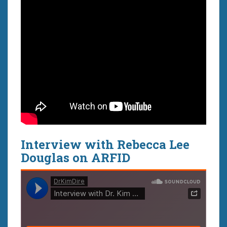
Interview with Rebecca Lee
Douglas on ARFID