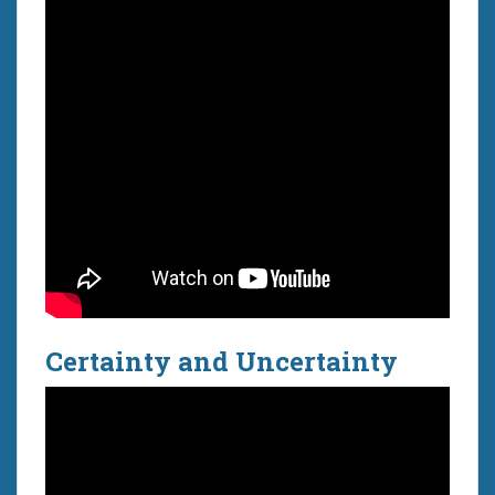
Certainty and Uncertainty