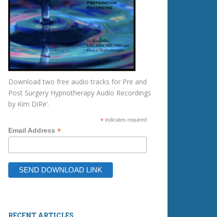
Download two free audio tracks for Pre and
Post Surgery Hypnotherapy Audio Recordings
by Kim DiRe’.
*
indicates required
*
Email Address
RECENT ARTICLES