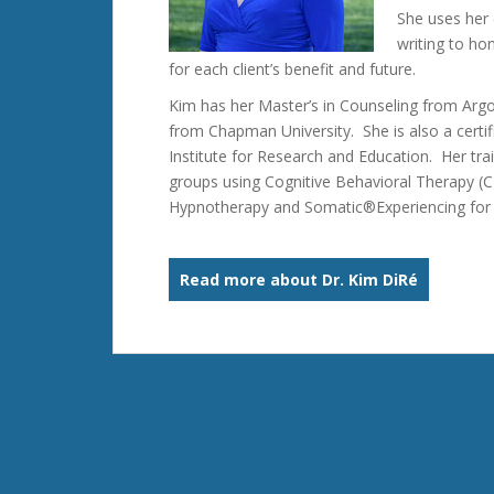
She uses her 
writing to ho
for each client’s benefit and future.
Kim has her Master’s in Counseling from Argo
from Chapman University. She is also a cert
Institute for Research and Education. Her train
groups using Cognitive Behavioral Therapy (C
Hypnotherapy and Somatic®Experiencing for t
Read more about Dr. Kim DiRé