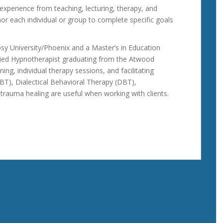
experience from teaching, lecturing, therapy, and
nor each individual or group to complete specific goals
sy University/Phoenix and a Master’s in Education
ified Hypnotherapist graduating from the Atwood
ing, individual therapy sessions, and facilitating
BT), Dialectical Behavioral Therapy (DBT),
rauma healing are useful when working with clients.