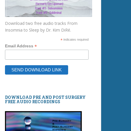
Download two free audio tracks From
Insomnia to Sleep by Dr. Kim DiRé.
*
indicates required
*
Email Address
DOWNLOAD PRE AND POST SURGERY
FREE AUDIO RECORDINGS