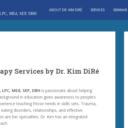
ABOUT DR. KIM DIRÉ
SERVICES
SEMINAR
apy Services by Dr. Kim DiRé
, LPC, MEd, SEP, DBH
is passionate about helping
ackground in education gives awareness to people’s
erience teaching those needs in skills sets. Trauma,
 eating disorders, relationships, and effective
 are her specialties. Dr. Kim has an integrated
oach.