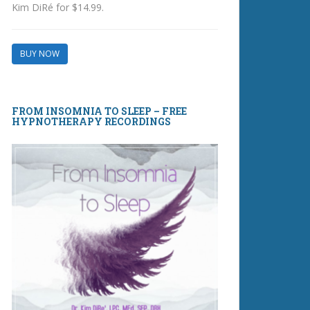
Kim DiRé for $14.99.
BUY NOW
FROM INSOMNIA TO SLEEP – FREE
HYPNOTHERAPY RECORDINGS