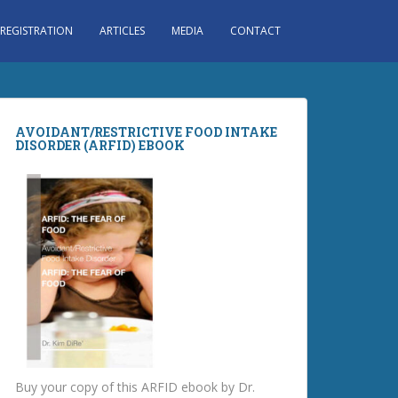
 REGISTRATION
ARTICLES
MEDIA
CONTACT
AVOIDANT/RESTRICTIVE FOOD INTAKE
DISORDER (ARFID) EBOOK
Buy your copy of this ARFID ebook by Dr.